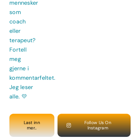
Last inn
Follow Us On
mer..
Instagram