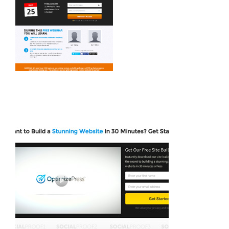
Avada Crypto Prebuilt Website
Avada Builder Prebuilt Website