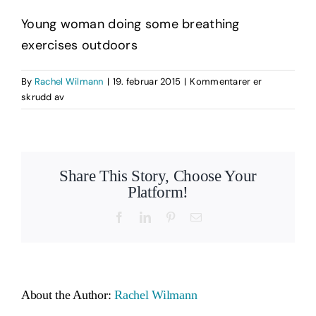
Young woman doing some breathing
exercises outdoors
By
Rachel Wilmann
|
19. februar 2015
|
Kommentarer er
for
skrudd av
Woman
Doing
Breathing
Exercises
Share This Story, Choose Your
Outdoors
Platform!
Facebook
LinkedIn
Pinterest
Email
About the Author:
Rachel Wilmann