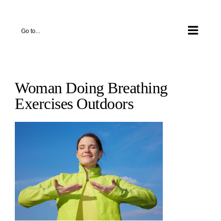
Skip
to
Go to...
content
Woman Doing Breathing
Exercises Outdoors