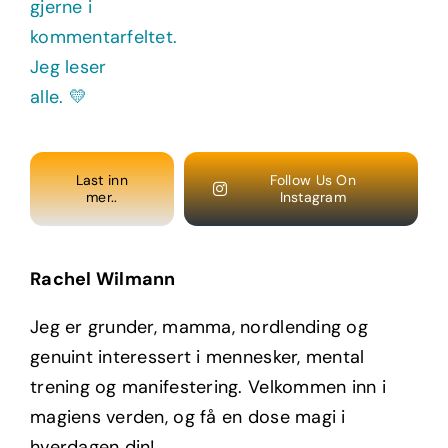
Last inn
Follow Us On
mer..
Instagram
Rachel Wilmann
Jeg er grunder, mamma, nordlending og
genuint interessert i mennesker, mental
trening og manifestering. Velkommen inn i
magiens verden, og få en dose magi i
hverdagen din!